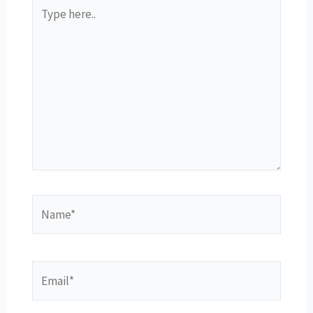
Type
here..
Name*
Email*