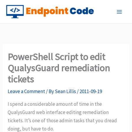
Skip
to
content
PowerShell Script to edit
QualysGuard remediation
tickets
Leave a Comment
/ By
Sean Lillis
/
2011-09-19
I spend a considerable amount of time in the
QualysGuard web interface editing remediation
tickets. It’s one of those admin tasks that you dread
doing, but have to do.