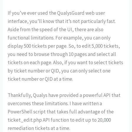
If you’ve ever used the QualysGuard web user
interface, you’ll know that it’s not particularly fast.
Aside from the speed of the UI, there are also
functional limitations. For example, you can only
display 500 tickets per page. So, to edit 5,000 tickets,
you need to browse through 10 pages and select all
tickets on each page. Also, if you want to select tickets
by ticket number or QID, you can only select one
ticket number or QID at a time.
Thankfully, Qualys have provided a powerful API that
overcomes these limitations. I have written a
PowerShell script that takes full advantage of the
ticket_edit.php API function to edit up to 20,000
remediation tickets at a time.