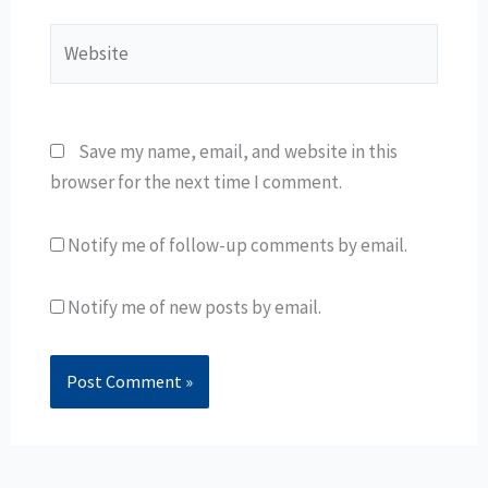
Website
Save my name, email, and website in this
browser for the next time I comment.
Notify me of follow-up comments by email.
Notify me of new posts by email.