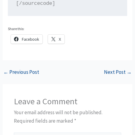
Share this:
Facebook
X
←
Previous Post
Next Post
→
Leave a Comment
Your email address will not be published.
Required fields are marked
*