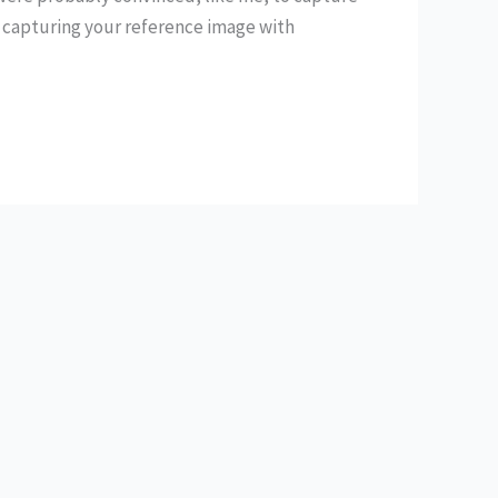
 capturing your reference image with