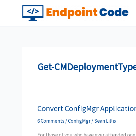
Skip
to
content
Get-CMDeploymentTyp
Convert ConfigMgr Applicatio
6 Comments
/
ConfigMgr
/
Sean Lillis
For those of you who have ever attended one