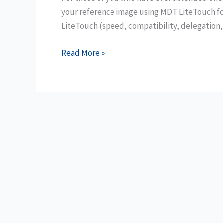
your reference image using MDT LiteTouch fo
LiteTouch (speed, compatibility, delegation,
Convert
Read More »
ConfigMgr
Applications
to
MDT
Applications
with
PowerShell