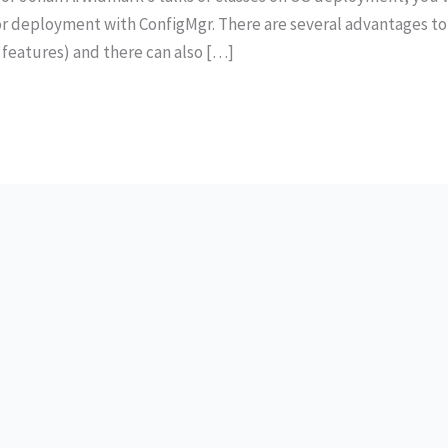
r deployment with ConfigMgr. There are several advantages to
 features) and there can also […]