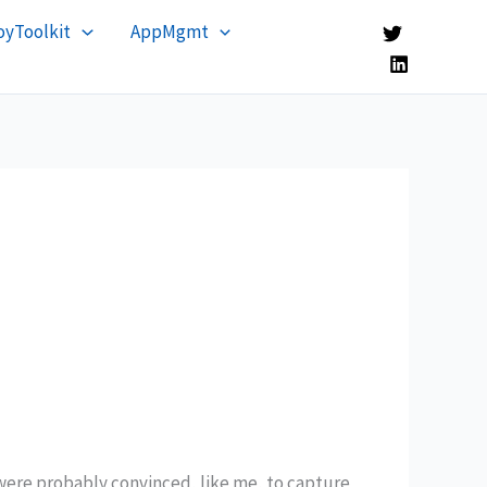
yToolkit
AppMgmt
were probably convinced, like me, to capture