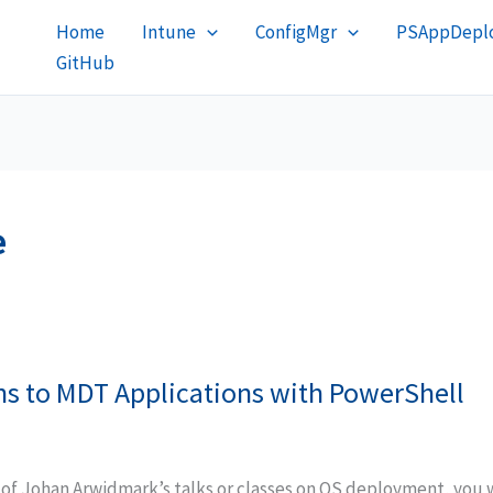
Home
Intune
ConfigMgr
PSAppDeplo
GitHub
e
ns to MDT Applications with PowerShell
 of Johan Arwidmark’s talks or classes on OS deployment, you 