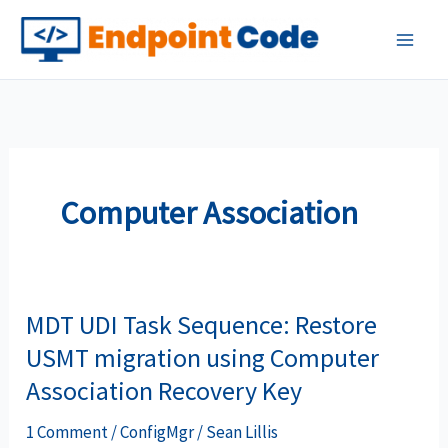
Skip
to
content
Computer Association
MDT UDI Task Sequence: Restore
USMT migration using Computer
Association Recovery Key
1 Comment
/
ConfigMgr
/
Sean Lillis