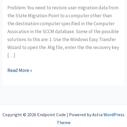
Problem: You need to restore user migration data from
the State Migration Point to a computer other than
the destination computer specified in the Computer
Assocation in the SCCM database. Some of the possible
solutions to this are: 1. Use the Windows Easy Transfer
Wizard to open the .Mig file, enter the the recovery key
[…]
MDT
Read More »
UDI
Task
Sequence:
Restore
USMT
Copyright © 2026 Endpoint Code | Powered by
Astra WordPress
migration
Theme
using